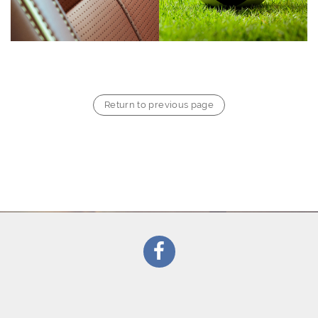
Return to previous page