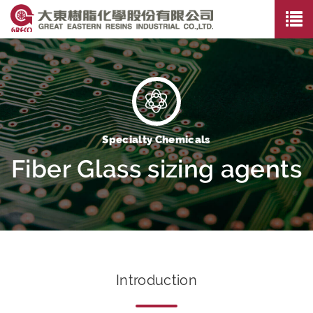
Specialty Chemicals
Fiber Glass sizing agents
Introduction