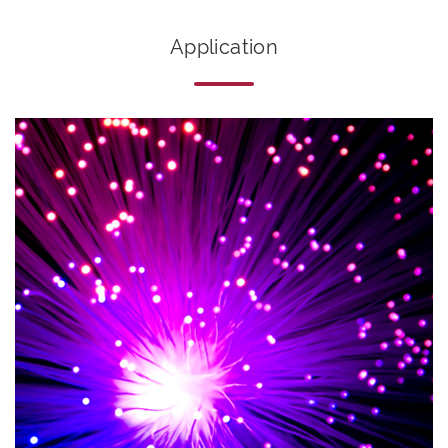
Application