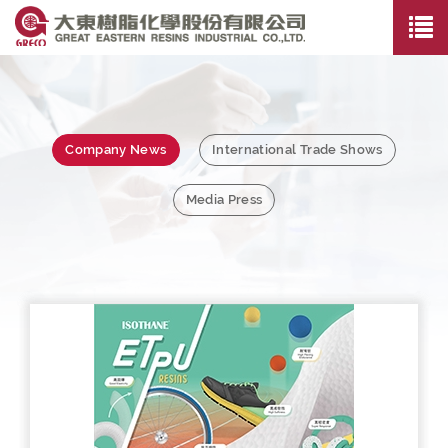
Company News
International Trade Shows
Media Press