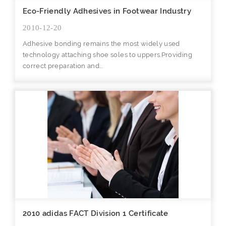
Eco-Friendly Adhesives in Footwear Industry
2010-12-20
Adhesive bonding remains the most widely used
technology attaching shoe soles to uppers.Providing
correct preparation and...
2010 adidas FACT Division 1 Certificate