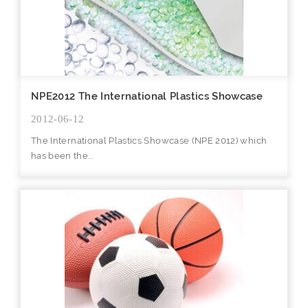
NPE2012 The International Plastics Showcase
2012-06-12
The International Plastics Showcase (NPE 2012) which
has been the...