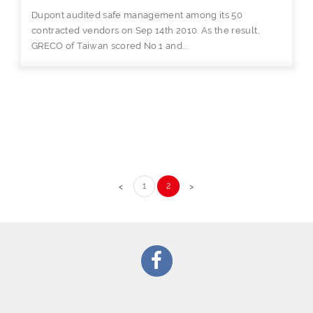
Dupont audited safe management among its 50
contracted vendors on Sep 14th 2010. As the result,
GRECO of Taiwan scored No.1 and...
1
2
<
>