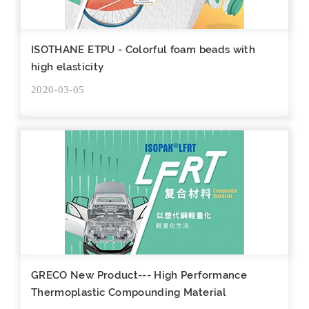
ISOTHANE ETPU - Colorful foam beads with
high elasticity
2020-03-05
GRECO New Product--- High Performance
Thermoplastic Compounding Material